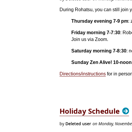
During Rohatsu, you can still join 
Thursday evening 7-9 pm
:
Friday morning 7-7:30
: Rob
Join us via Zoom.
Saturday morning 7-8:30
: 
Sunday Zen Alive! 10-noon
Directions/instructions
for in perso
Holiday Schedule