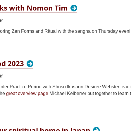
lks with Nomon Tim
oring Zen Forms and Ritual with the sangha on Thursday eveni
od 2023
Winter Practice Period with Shuso Ikushun Desiree Webster leadi
the
great overview page
Michael Kelberrer put together to learn
ur spiritual home in Japan