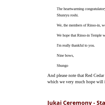
The heartwarming congratulatory
Shunryu roshi.
We, the members of Rinso-in, we
We hope that Rinso-in Temple wi
I'm really thankful to you.
Nine bows,
Shungo
And please note that Red Cedar Z
which we very much hope will inc
Jukai Ceremony - St