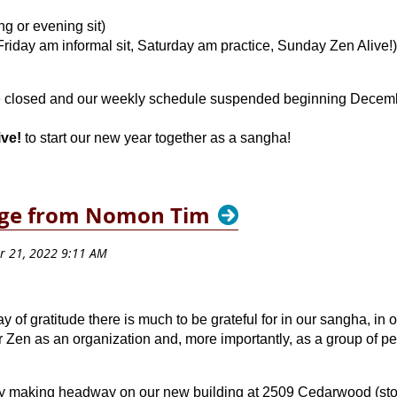
g or evening sit)
riday am informal sit, Saturday am practice, Sunday Zen Alive!)
be closed and our weekly schedule suspended beginning Decem
ive!
to start our new year together as a sangha!
age from Nomon Tim
 of gratitude there is much to be grateful for in our sangha, in
Zen as an organization and, more importantly, as a group of pe
ally making headway on our new building at 2509 Cedarwood (sto