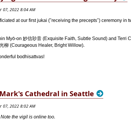
iated at our first jukai ("receiving the precepts") ceremony in
hin Myō-on 妙信玅音 (Exquisite Faith, Subtle Sound) and Terri Cl
光柳 (Courageous Healer, Bright Willow).
onderful bodhisattvas!
. Mark's Cathedral in Seattle
te the vigil is online too.