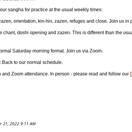
your sangha for practice at the usual weekly times:
 zazen, orientation, kin-hin, zazen, refuges and close. Join us in
e chant, doshi opening and zazen. This is different than the usua
normal Saturday morning format. Join us via Zoom.
: Back to our normal schedule.
n and Zoom attendance. In person - please read and follow our