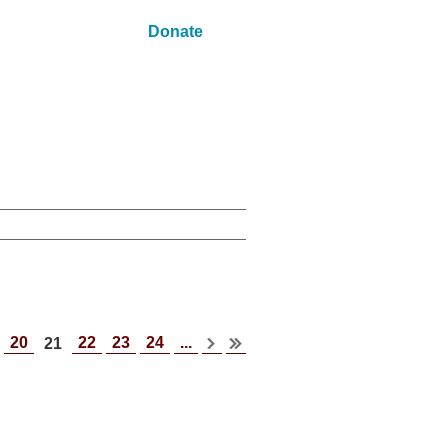
Donate
20
22
23
24
...
21