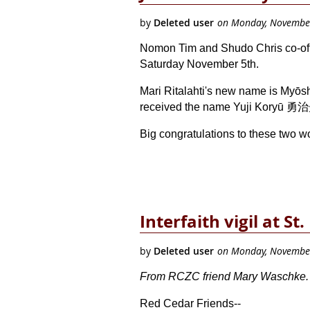
Nomon Tim and Shudo Chris co-offic
Saturday November 5th.
Mari Ritalahti's new name is Myōs
received the name Yuji Koryū 勇治
Big congratulations to these two w
Interfaith vigil at St
From RCZC friend Mary Waschke. No
Red Cedar Friends--