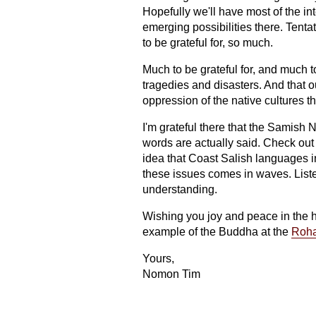
Hopefully we'll have most of the in
emerging possibilities there. Tent
to be grateful for, so much.
Much to be grateful for, and much 
tragedies and disasters. And that 
oppression of the native cultures t
I'm grateful there that the Samish N
words are actually said. Check out
idea that Coast Salish languages 
these issues comes in waves. Listen
understanding.
Wishing you joy and peace in the ho
example of the Buddha at the
Roha
Yours,
Nomon Tim