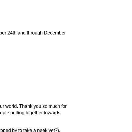
ber 24th and through December
 our world. Thank you so much for
ople pulling together towards
pped by to take a peek yet?).