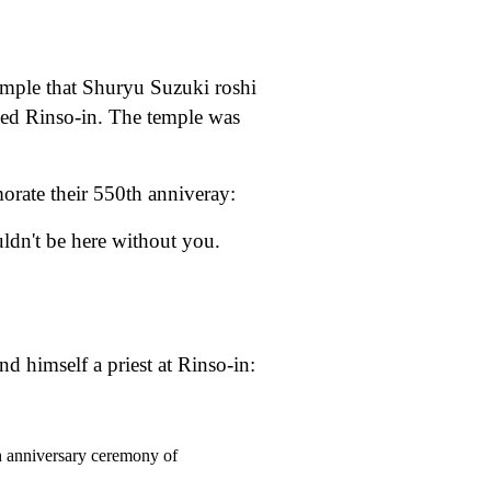
emple that Shuryu Suzuki roshi
lled Rinso-in. The temple was
orate their 550th anniveray:
ldn't be here without you.
 himself a priest at Rinso-in:
h anniversary ceremony of