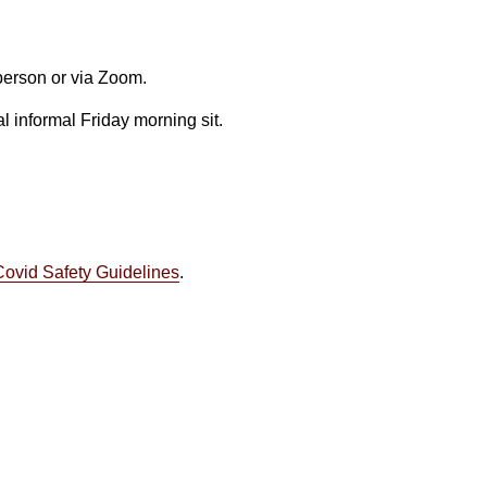
 person or via Zoom.
l informal Friday morning sit.
Covid Safety Guidelines
.