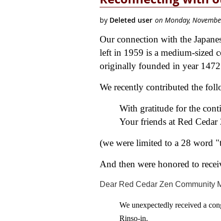
Our connection with the Japanes
left in 1959 is a medium-sized 
originally founded in year 147
We recently contributed the fol
With gratitude for the con
Your friends at Red Ceda
(we were limited to a 28 word "
And then were honored to receiv
Dear Red Cedar Zen Community 
We unexpectedly received a con
Rinso-in.