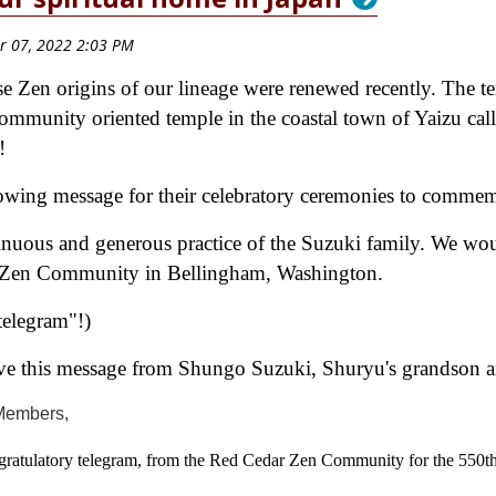
e Zen origins of our lineage were renewed recently. The t
community oriented temple in the coastal town of Yaizu ca
2!
lowing message for their celebratory ceremonies to commem
tinuous and generous practice of the Suzuki family. We wou
r Zen Community in Bellingham, Washington.
telegram"!)
e this message from Shungo Suzuki, Shuryu's grandson and
Members,
gratulatory telegram, from the Red Cedar Zen Community for the 550t