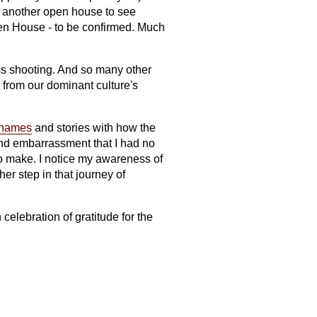
ve another open house to see
pen House - to be confirmed. Much
ss shooting. And so many other
from our dominant culture's
e names
and stories with how the
and embarrassment that I had no
o make. I notice my awareness of
er step in that journey of
celebration of gratitude for the