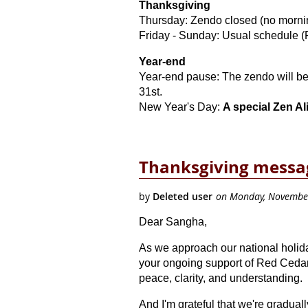
Thanksgiving
Thursday:
Zendo closed (no mornin
Friday - Sunday: Usual schedule (F
Year-end
Year-end pause: The zendo will 
31st.
New Year's Day:
A special Zen Al
Thanksgiving mess
Dear Sangha,
As we approach our national holiday
your ongoing support of Red Cedar 
peace, clarity, and understanding.
And I'm grateful that we're gradu