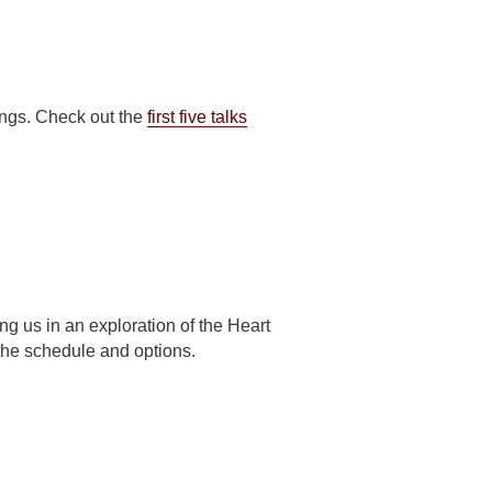
ngs. Check out the
first five talks
ng us in an exploration of the Heart
 the schedule and options.