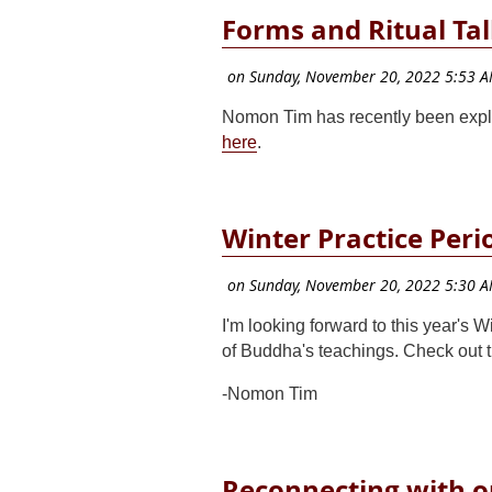
Forms and Ritual Ta
Nomon Tim has recently been expl
here
.
Winter Practice Peri
I'm looking forward to this year's 
of Buddha's teachings. Check out 
-Nomon Tim
Reconnecting with o