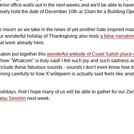
terior office walls out in the next weeks and we'll be able to ha
atively hold the date of December 10th at 10am for a Building O
to mourn as we take in the news of yet another hate inspired ma
our wonderful holiday of Thanksgiving also rests
a false narrative
hat were already here.
ation put together this
wonderful website of Coast Salish plac
 how "Whatcom" is truly said! I felt such joy and such sadness 
include these fabulous sounds - sounds I don't even know how t
ing carefully to how X’wótqwem is actually said feels like anoth
lidays. And I hope many of us will be able to gather for our Zen 
tsu Sesshin
next week.