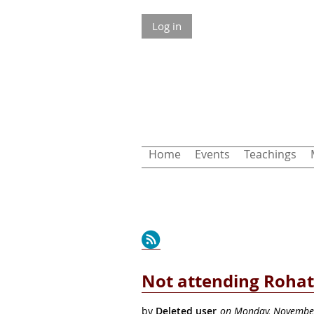
Log in
Home
Events
Teachings
Next >
Last >>
Not attending Rohat