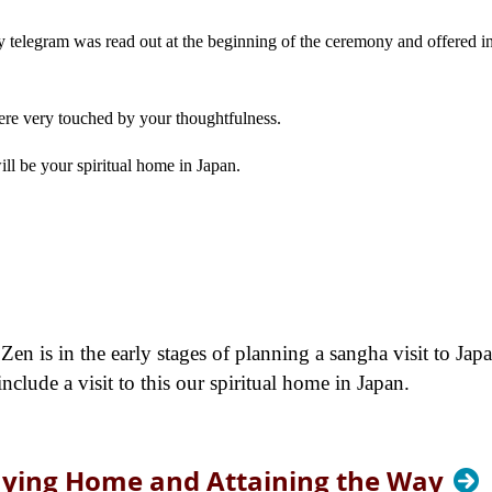
 telegram was read out at the beginning of the ceremony and offered i
re very touched by your thoughtfulness.
ll be your spiritual home in Japan.
en is in the early stages of planning a sangha visit to Japa
lude a visit to this our spiritual home in Japan.
aying Home and Attaining the Way