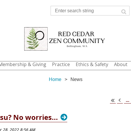
Membership & Giving
Practice
Ethics & Safety
About
Home
News
...
su? No worries...