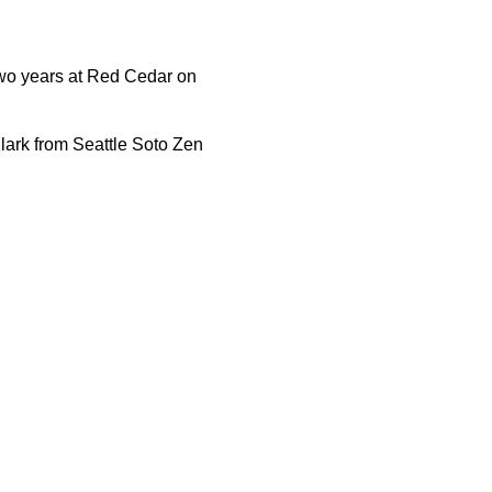
 two years at Red Cedar on
ark from Seattle Soto Zen