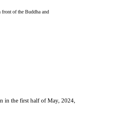
n front of the Buddha and
n in the first half of May, 2024,