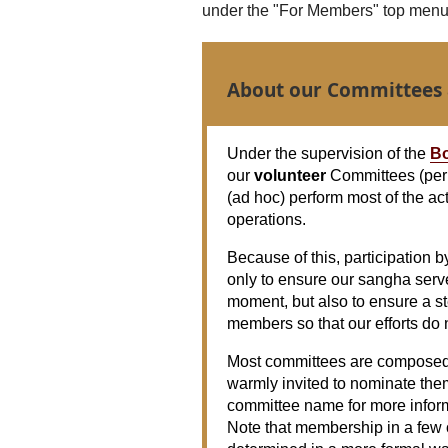
under the "For Members" top menu i
About our Committees
Under the supervision of the
Bo
our
volunteer
Committees (per
(ad hoc) perform most of the ac
operations.
Because of this, participation b
only to ensure our sangha serv
moment, but also to ensure a s
members so that our efforts do 
Most committees are composed 
warmly invited to nominate the
committee name for more inform
Note that membership in a few o