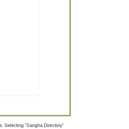
e. Selecting "Sangha Directory"