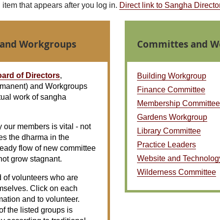
tem that appears after you log in.
Direct link to Sangha Directo
 and Workgroups
Committes and W
ard of Directors
,
Building Workgroup
manent) and Workgroups
Finance Committee
tual work of sangha
Membership Committee
Gardens Workgroup
y our members is vital - not
Library Committee
es the dharma in the
Practice Leaders
teady flow of new committee
Website and Technolog
not grow stagnant.
Wilderness Committee
of volunteers who are
mselves. Click on each
ation and to volunteer.
f the listed groups is