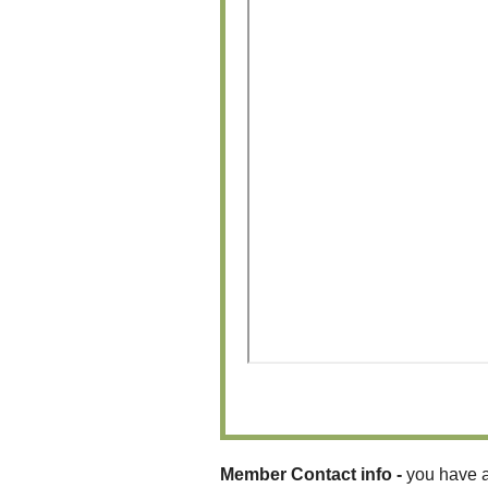
Member Contact info -
you have a