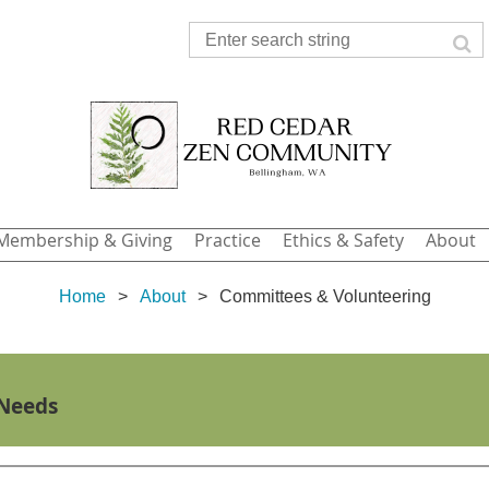
Membership & Giving
Practice
Ethics & Safety
About
Home
About
Committees & Volunteering
 Needs