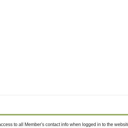
ccess to all Member's contact info when logged in to the websit