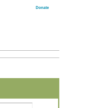
Donate