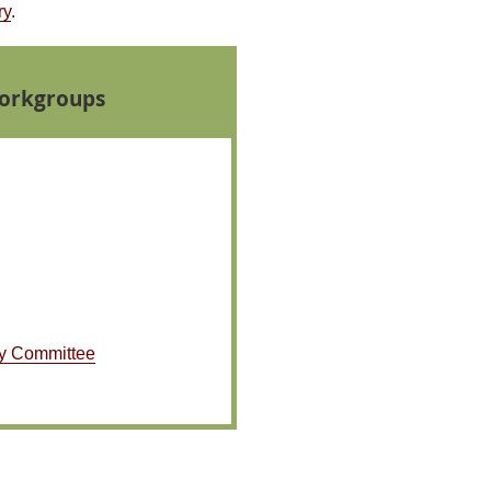
ry
.
orkgroups
y Committee