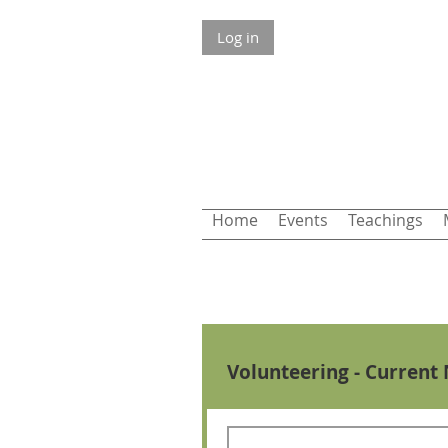
Log in
Home
Events
Teachings
Volunteering - Current