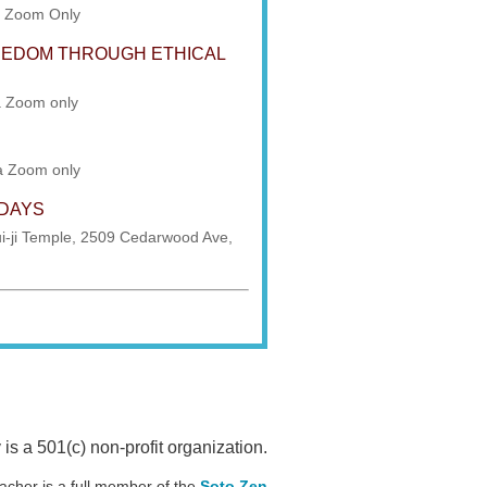
a Zoom Only
REEDOM THROUGH ETHICAL
a Zoom only
ia Zoom only
SDAYS
i-ji Temple, 2509 Cedarwood Ave,
 a 501(c) non-profit organization.
acher is a full member of the
Soto Zen