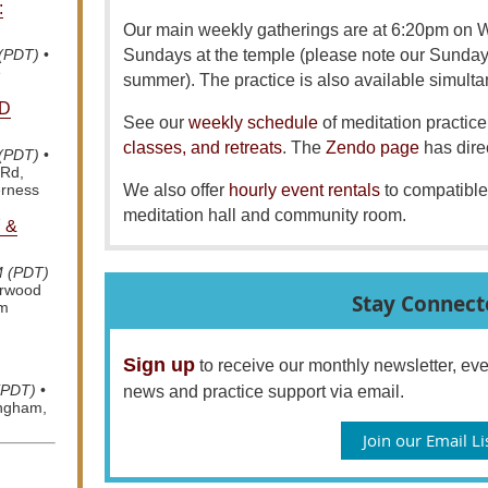
:
Our main weekly gatherings are at 6:20pm on
Sundays at the temple (please note our Sunda
 (PDT)
•
e
summer). The practice is also available simult
D
See our
weekly schedule
of meditation practice 
classes, and retreats
. The
Zendo page
has dire
 (PDT)
•
 Rd,
We also offer
hourly event rentals
to compatible
erness
meditation hall and community room.
 &
M (PDT)
arwood
Stay Connect
om
Sign up
to receive our monthly newsletter, e
(PDT)
•
news and practice support via email.
ingham,
Join our Email Li