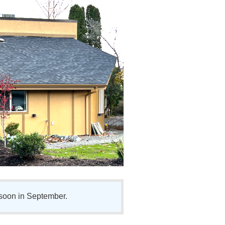
soon in September.