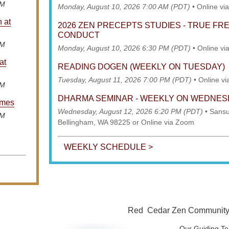
AM
Monday, August 10, 2026 7:00 AM (PDT)
•
Online vi
n at
2026 ZEN PRECEPTS STUDIES - TRUE F
CONDUCT
AM
Monday, August 10, 2026 6:30 PM (PDT)
•
Online vi
at
READING DOGEN (WEEKLY ON TUESDAY)
Tuesday, August 11, 2026 7:00 PM (PDT)
•
Online v
AM
DHARMA SEMINAR - WEEKLY ON WEDNE
imes
Wednesday, August 12, 2026 6:20 PM (PDT)
•
Sansu
AM
Bellingham, WA 98225 or Online via Zoom
WEEKLY SCHEDULE >
Red Cedar Zen Community is
Our Guiding Te