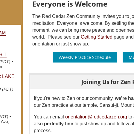
Everyone is Welcome
The Red Cedar Zen Community invites you to join
meditation. Everyone is welcome. By settling the
moment, we can bring more peace and openness 
AM
world.
Please see our
Getting Started
page and f
orientation or just show up.
SIT
Weekly Practice Schedule
Mo
 (PDT)
•
om
: LAKE
Joining Us for Zen 
M (PDT)
If you're new to Zen or our community,
we're ha
our Zen practice at our temple, Sansui-ji, Mou
You can email
orientation@redcedarzen.org
to 
(PDT)
•
 Ave,
also
perfectly fine
to just show up and follow al
process.