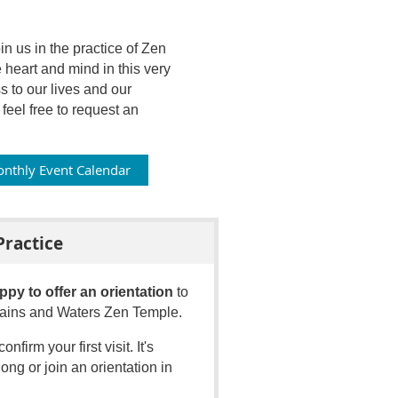
 us in the practice of Zen
 heart and mind in this very
to our lives and our
eel free to request an
nthly Event Calendar
Practice
ppy to offer an orientation
to
ntains and Waters Zen Temple.
confirm your first visit
.
It's
ong or join an orientation in