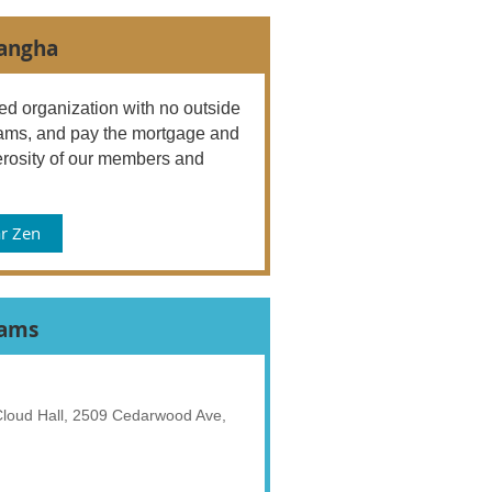
Sangha
d organization with no outside
ograms, and pay the mortgage and
rosity of our members and
r Zen
rams
 Cloud Hall, 2509 Cedarwood Ave,