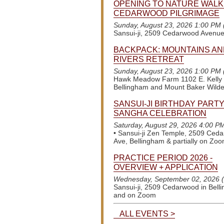
OPENING TO NATURE WALK
CEDARWOOD PILGRIMAGE
Sunday, August 23, 2026 1:00 PM
Sansui-ji, 2509 Cedarwood Avenu
BACKPACK: MOUNTAINS AN
RIVERS RETREAT
Sunday, August 23, 2026 1:00 PM
Hawk Meadow Farm 1102 E. Kelly
Bellingham and Mount Baker Wild
SANSUI-JI BIRTHDAY PARTY
SANGHA CELEBRATION
Saturday, August 29, 2026 4:00 P
•
Sansui-ji Zen Temple, 2509 Ced
Ave, Bellingham & partially on Zo
PRACTICE PERIOD 2026 -
OVERVIEW + APPLICATION
Wednesday, September 02, 2026 
Sansui-ji, 2509 Cedarwood in Bell
and on Zoom
ALL EVENTS >