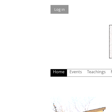
Log in
Home
Events
Teachings