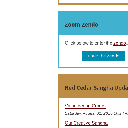
Zoom Zendo
Click below to enter the
zendo
.
Enter the Zendo
Red Cedar Sangha Upda
Volunteering Corner
Saturday, August 01, 2026 10:14 
Our Creative Sangha