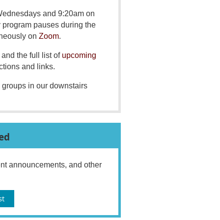
 Wednesdays and 9:20am on
y program pauses during the
aneously on
Zoom
.
and the full list of
upcoming
ctions and links.
 groups in our downstairs
ed
vent announcements, and other
st