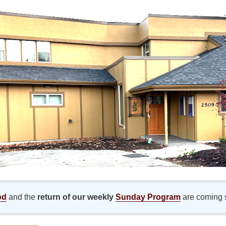
od
and the
return of our weekly
Sunday Program
are coming 