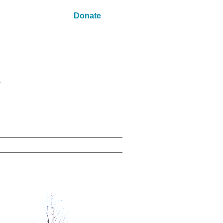
Donate