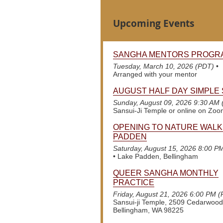
Upcoming Events
SANGHA MENTORS PROGR
Tuesday, March 10, 2026 (PDT)
•
Arranged with your mentor
AUGUST HALF DAY SIMPLE 
Sunday, August 09, 2026 9:30 AM
Sansui-Ji Temple or online on Zo
OPENING TO NATURE WALK
PADDEN
Saturday, August 15, 2026 8:00 P
•
Lake Padden, Bellingham
QUEER SANGHA MONTHLY
PRACTICE
Friday, August 21, 2026 6:00 PM 
Sansui-ji Temple, 2509 Cedarwood
Bellingham, WA 98225