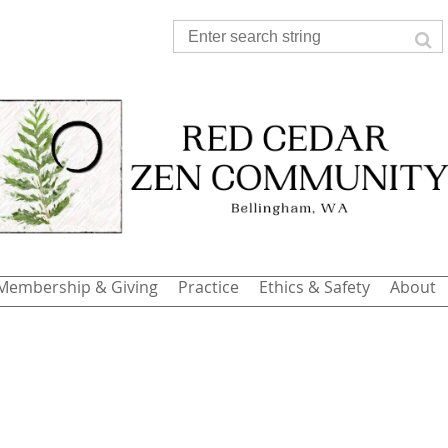
Membership & Giving
Practice
Ethics & Safety
About