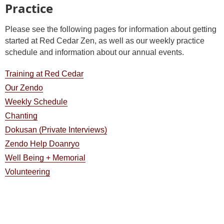
Practice
Please see the following pages for information about getting
started at Red Cedar Zen, as well as our weekly practice
schedule and information about our annual events.
Training at Red Cedar
Our Zendo
Weekly Schedule
Chanting
Dokusan (Private Interviews)
Zendo Help Doanryo
Well Being + Memorial
Volunteering