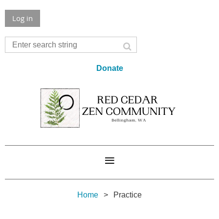
Log in
Donate
Home
Practice