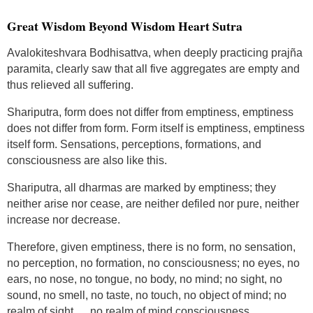
Great Wisdom Beyond Wisdom Heart Sutra
Avalokiteshvara Bodhisattva, when deeply practicing prajña
paramita, clearly saw that all five aggregates are empty and
thus relieved all suffering.
Shariputra, form does not differ from emptiness, emptiness
does not differ from form. Form itself is emptiness, emptiness
itself form. Sensations, perceptions, formations, and
consciousness are also like this.
Shariputra, all dharmas are marked by emptiness; they
neither arise nor cease, are neither defiled nor pure, neither
increase nor decrease.
Therefore, given emptiness, there is no form, no sensation,
no perception, no formation, no consciousness; no eyes, no
ears, no nose, no tongue, no body, no mind; no sight, no
sound, no smell, no taste, no touch, no object of mind; no
realm of sight … no realm of mind consciousness.