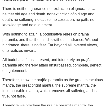
There is neither ignorance nor extinction of ignorance…
neither old age and death, nor extinction of old age and
death; no suffering, no cause, no cessation, no path; no
knowledge and no attainment.
With nothing to attain, a bodhisattva relies on prajña
paramita, and thus the mind is without hindrance. Without
hindrance, there is no fear. Far beyond all inverted views,
one realizes nirvana.
All buddhas of past, present, and future rely on prajña
paramita and thereby attain unsurpassed, complete, perfect
enlightenment.
Therefore, know the prajña paramita as the great miraculous
mantra, the great bright mantra, the supreme mantra, the
incomparable mantra, which removes all suffering and is
true, not false.
Therefore we proclaim the prajña paramita mantra, the