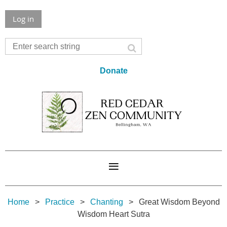
Log in
Donate
Home
Practice
Chanting
Great Wisdom Beyond
Wisdom Heart Sutra