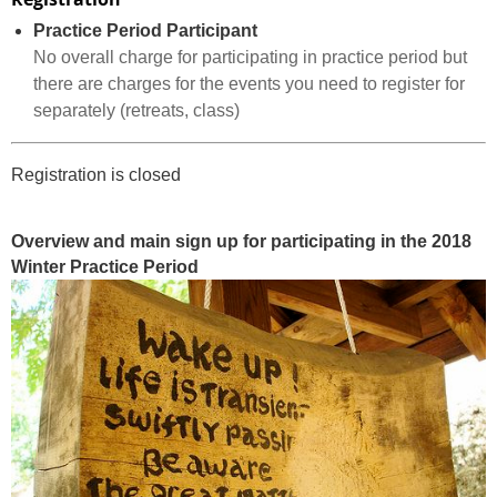
Practice Period Participant
No overall charge for participating in practice period but
there are charges for the events you need to register for
separately (retreats, class)
Registration is closed
Overview and main sign up for participating in the 2018
Winter Practice Period