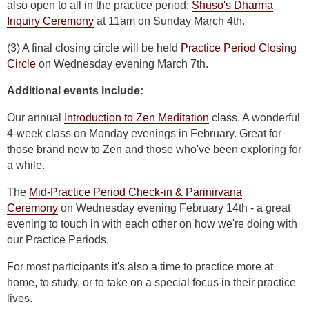
also open to all in the practice period:
Shuso's Dharma
Inquiry Ceremony
at 11am on Sunday March 4th.
(3) A final closing circle will be held
Practice Period Closing
Circle
on Wednesday evening March 7th.
Additional events include:
Our annual
Introduction to Zen Meditation
class. A wonderful
4-week class on Monday evenings in February. Great for
those brand new to Zen and those who've been exploring for
a while.
The
Mid-Practice Period Check-in & Parinirvana
Ceremony
on Wednesday evening February 14th - a great
evening to touch in with each other on how we're doing with
our Practice Periods.
For most participants it's also a time to practice more at
home, to study, or to take on a special focus in their practice
lives.