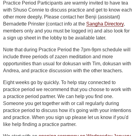
Practice Period Participants are warmly invited to have tea
with Shuso Connie to discuss practice and get to know each
other more deeply. Please contact her Benji (assistant)
Bernadette Prinster (contact info at the
Sangha Directory
,
members only and you must be logged in) and also look for
a sign up sheet in the lobby to be available later.
Note that during Practice Period the 7pm-9pm schedule will
include three periods of zazen meditation and more
opportunities than usual for dokusan with Tim, dokusan with
Andrea, and practice discussion with the other teachers.
Eight weeks go by quickly. To help stay connected to
practice period we recommend that you choose to work with
a practice period partner. We can help you find one.
Someone you get together with or call regularly during
practice period to discuss how it's going with your intentions
and practice. When you sign up please let us know if you'd
like help finding a practice partner.