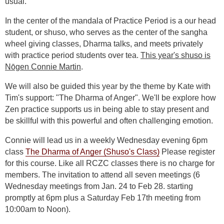
usual.
In the center of the mandala of Practice Period is a our head
student, or shuso, who serves as the center of the sangha
wheel giving classes, Dharma talks, and meets privately
with practice period students over tea.
This year's shuso is
Nōgen Connie Martin
.
We will also be guided this year by the theme by Kate with
Tim's support: "The Dharma of Anger". We'll be explore how
Zen practice supports us in being able to stay present and
be skillful with this powerful and often challenging emotion.
Connie will lead us in a weekly Wednesday evening 6pm
class
The Dharma of Anger (Shuso's Class)
Please register
for this course. Like all RCZC classes there is no charge for
members. The invitation to attend all seven meetings (6
Wednesday meetings from Jan. 24 to Feb 28. starting
promptly at 6pm plus a Saturday Feb 17th meeting from
10:00am to Noon).