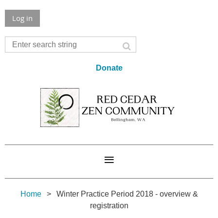
Log in
Donate
Home
Winter Practice Period 2018 - overview &
registration