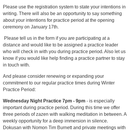
Please use the registration system to state your intentions in
writing. There will also be an opportunity to say something
about your intentions for practice period at the opening
ceremony on January 17th.
Please tell us in the form if you are participating at a
distance and would like to be assigned a practice leader
who will check in with you during practice period. Also let us
know if you would like help finding a practice partner to stay
in touch with.
And please consider renewing or expanding your
commitment to our regular practice times during Winter
Practice Period:
Wednesday Night Practice 7pm - 9pm
- is especially
important during practice period. During this time we offer
three periods of zazen with walking meditation in between. A
weekly opportunity for a deep immersion in silence.
Dokusan with Nomon Tim Burnett and private meetings with