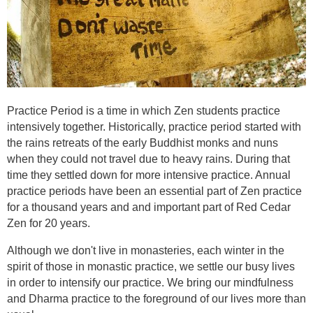
Practice Period is a time in which Zen students practice
intensively together. Historically, practice period started with
the rains retreats of the early Buddhist monks and nuns
when they could not travel due to heavy rains. During that
time they settled down for more intensive practice. Annual
practice periods have been an essential part of Zen practice
for a thousand years and and important part of Red Cedar
Zen for 20 years.
Although we don't live in monasteries, each winter in the
spirit of those in monastic practice, we settle our busy lives
in order to intensify our practice. We bring our mindfulness
and Dharma practice to the foreground of our lives more than