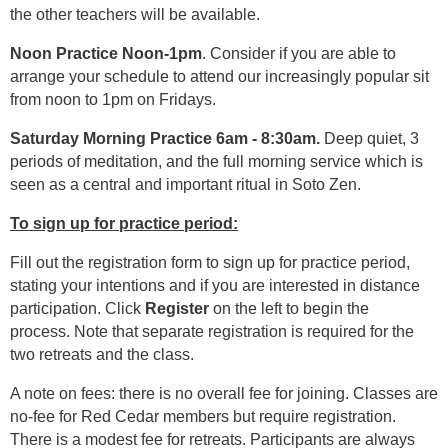
the other teachers will be available.
Noon Practice Noon-1pm
. Consider if you are able to
arrange your schedule to attend our increasingly popular sit
from noon to 1pm on Fridays.
Saturday Morning Practice 6am - 8:30am.
Deep quiet, 3
periods of meditation, and the full morning service which is
seen as a central and important ritual in Soto Zen.
To sign up for practice period:
Fill out the registration form to sign up for practice period,
stating your intentions and if you are interested in distance
participation. Click
Register
on the left to begin the
process. Note that separate registration is required for the
two retreats and the class.
A note on fees: there is no overall fee for joining. Classes are
no-fee for Red Cedar members but require registration.
There is a modest fee for retreats. Participants are always