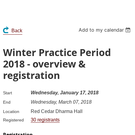
Add to my calendar
Back
Winter Practice Period
2018 - overview &
registration
Wednesday, January 17, 2018
Start
Wednesday, March 07, 2018
End
Red Cedar Dharma Hall
Location
30 registrants
Registered
Registration