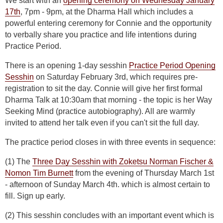
We start with an
opening ceremony on Wednesday January
17th
, 7pm - 9pm, at the Dharma Hall which includes a
powerful entering ceremony for Connie and the opportunity
to verbally share you practice and life intentions during
Practice Period.
There is an opening 1-day sesshin
Practice Period Opening
Sesshin
on Saturday February 3rd, which requires pre-
registration to sit the day. Connie will give her first formal
Dharma Talk at 10:30am that morning - the topic is her Way
Seeking Mind (practice autobiography). All are warmly
invited to attend her talk even if you can't sit the full day.
The practice period closes in with three events in sequence:
(1) The
Three Day Sesshin with Zoketsu Norman Fischer &
Nomon Tim Burnett
from the evening of Thursday March 1st
- afternoon of Sunday March 4th. which is almost certain to
fill. Sign up early.
(2) This sesshin concludes with an important event which is