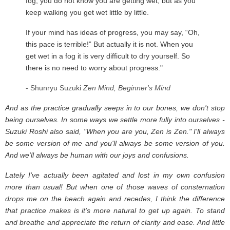
fog, you do not know you are getting wet, but as you
keep walking you get wet little by little.
If your mind has ideas of progress, you may say, “Oh,
this pace is terrible!” But actually it is not. When you
get wet in a fog it is very difficult to dry yourself. So
there is no need to worry about progress."
- Shunryu Suzuki
Zen Mind, Beginner's Mind
And as the practice gradually seeps in to our bones, we don't stop
being ourselves. In some ways we settle more fully into ourselves -
Suzuki Roshi also said, "When you are you, Zen is Zen." I'll always
be some version of me and you'll always be some version of you.
And we'll always be human with our joys and confusions.
Lately I've actually been agitated and lost in my own confusion
more than usual! But when one of those waves of consternation
drops me on the beach again and recedes, I think the difference
that practice makes is it's more natural to get up again. To stand
and breathe and appreciate the return of clarity and ease. And little