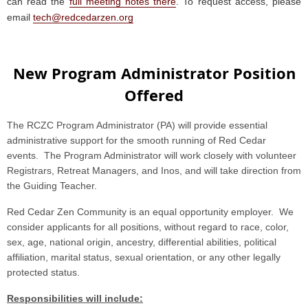
can read the
full meeting notes there
. To request access, please
email
tech@redcedarzen.org
New Program Administrator Position
Offered
The RCZC Program Administrator (PA) will provide essential
administrative support for the smooth running of Red Cedar
events. The Program Administrator will work closely with volunteer
Registrars, Retreat Managers, and Inos, and will take direction from
the Guiding Teacher.
Red Cedar Zen Community is an equal opportunity employer. We
consider applicants for all positions, without regard to race, color,
sex, age, national origin, ancestry, differential abilities, political
affiliation, marital status, sexual orientation, or any other legally
protected status.
Responsibilities will include: