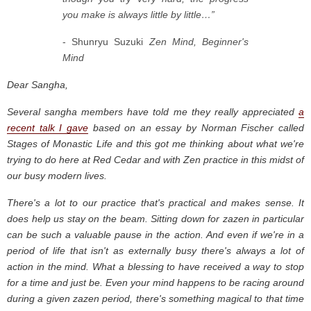
you make is always little by little…”
- Shunryu Suzuki
Zen Mind, Beginner's
Mind
Dear Sangha,
Several sangha members have told me they really appreciated
a
recent talk I gave
based on an essay by Norman Fischer called
Stages of Monastic Life and this got me thinking about what we're
trying to do here at Red Cedar and with Zen practice in this midst of
our busy modern lives.
There's a lot to our practice that's practical and makes sense. It
does help us stay on the beam. Sitting down for zazen in particular
can be such a valuable pause in the action. And even if we're in a
period of life that isn't as externally busy there's always a lot of
action in the mind. What a blessing to have received a way to stop
for a time and just be. Even your mind happens to be racing around
during a given zazen period, there's something magical to that time