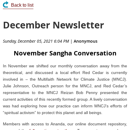
Back to list
December Newsletter
Sunday, December 05, 2021 6:04 PM
|
Anonymous
November Sangha Conversation
In November we shifted our monthly conversation away from the
theoretical, and discussed a local effort Red Cedar is currently
involved in – the Multifaith Network for Climate Justice (MNCJ).
Julie Johnson, Outreach person for the MNCJ, and Red Cedar’s
representative to the MNCJ Reizan Bob Penny presented the
current activities of this recently formed group. A lively conversation
was had exploring how our practice can inform MNCJ’s efforts of
“spiritual activism” to protect this planet and all beings.
Members with access to Ananda, our online document repository,