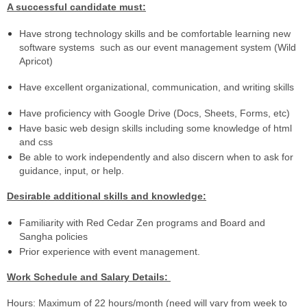
A successful candidate must:
Have strong technology skills and be comfortable learning new
software systems
such as our event management system (Wild
Apricot)
Have excellent organizational, communication, and writing skills
Have proficiency with Google Drive (Docs, Sheets, Forms, etc)
Have basic web design skills including some knowledge of html
and css
Be able to work independently and also discern when to ask for
guidance, input, or help.
Desirable additional skills and knowledge:
Familiarity with Red Cedar Zen programs and Board and
Sangha policies
Prior experience with event management.
Work Schedule and Salary Details:
Hours: Maximum of 22 hours/month (need will vary from week to