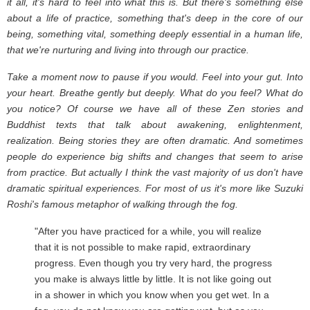
it all, it's hard to feel into what this is. But there's something else
about a life of practice, something that's deep in the core of our
being, something vital, something deeply essential in a human life,
that we're nurturing and living into through our practice.
Take a moment now to pause if you would. Feel into your gut. Into
your heart. Breathe gently but deeply. What do you feel? What do
you notice? Of course we have all of these Zen stories and
Buddhist texts that talk about awakening, enlightenment,
realization. Being stories they are often dramatic. And sometimes
people do experience big shifts and changes that seem to arise
from practice. But actually I think the vast majority of us don't have
dramatic spiritual experiences. For most of us it's more like Suzuki
Roshi's famous metaphor of walking through the fog.
"After you have practiced for a while, you will realize
that it is not possible to make rapid, extraordinary
progress. Even though you try very hard, the progress
you make is always little by little. It is not like going out
in a shower in which you know when you get wet. In a