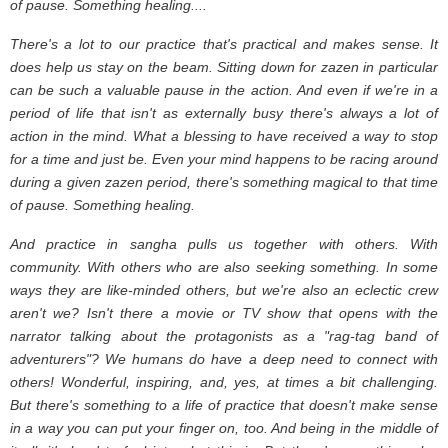
of pause. Something healing....
There's a lot to our practice that's practical and makes sense. It
does help us stay on the beam. Sitting down for zazen in particular
can be such a valuable pause in the action. And even if we're in a
period of life that isn't as externally busy there's always a lot of
action in the mind. What a blessing to have received a way to stop
for a time and just be. Even your mind happens to be racing around
during a given zazen period, there's something magical to that time
of pause. Something healing.
And practice in sangha pulls us together with others. With
community. With others who are also seeking something. In some
ways they are like-minded others, but we're also an eclectic crew
aren't we? Isn't there a movie or TV show that opens with the
narrator talking about the protagonists as a "rag-tag band of
adventurers"? We humans do have a deep need to connect with
others! Wonderful, inspiring, and, yes, at times a bit challenging.
But there's something to a life of practice that doesn't make sense
in a way you can put your finger on, too. And being in the middle of