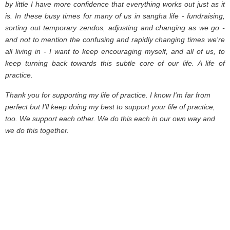
by little I have more confidence that everything works out just as it
is. In these busy times for many of us in sangha life - fundraising,
sorting out temporary zendos, adjusting and changing as we go -
and not to mention the confusing and rapidly changing times we're
all living in - I want to keep encouraging myself, and all of us, to
keep turning back towards this subtle core of our life. A life of
practice.
Thank you for supporting my life of practice. I know I'm far from
perfect but I'll keep doing my best to support your life of practice,
too. We support each other. We do this each in our own way and
we do this together.