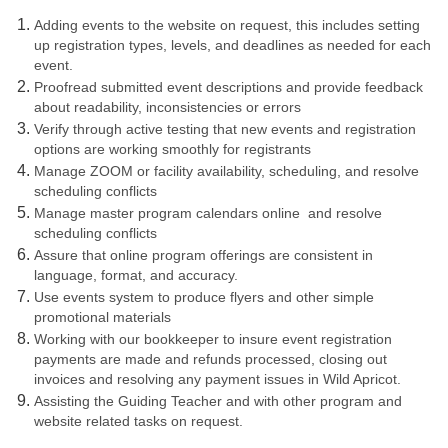
Adding events to the website on request, this includes setting
up registration types, levels, and deadlines as needed for each
event.
Proofread submitted event descriptions and provide feedback
about readability, inconsistencies or errors
Verify through active testing that new events and registration
options are working smoothly for registrants
Manage ZOOM or facility availability, scheduling, and resolve
scheduling conflicts
Manage master program calendars online and resolve
scheduling conflicts
Assure that online program offerings are consistent in
language, format, and accuracy.
Use events system to produce flyers and other simple
promotional materials
Working with our bookkeeper to insure event registration
payments are made and refunds processed, closing out
invoices and resolving any payment issues in Wild Apricot.
Assisting the Guiding Teacher and with other program and
website related tasks on request.