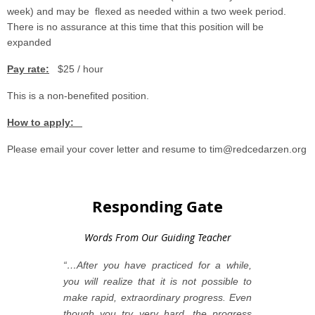
week) and may be flexed as needed within a two week period.
There is no assurance at this time that this position will be
expanded
Pay rate:
$25 / hour
This is a non-benefited position.
How to apply:
Please email your cover letter and resume to tim@redcedarzen.org
Responding Gate
Words From Our Guiding Teacher
“…After you have practiced for a while,
you will realize that it is not possible to
make rapid, extraordinary progress. Even
though you try very hard, the progress