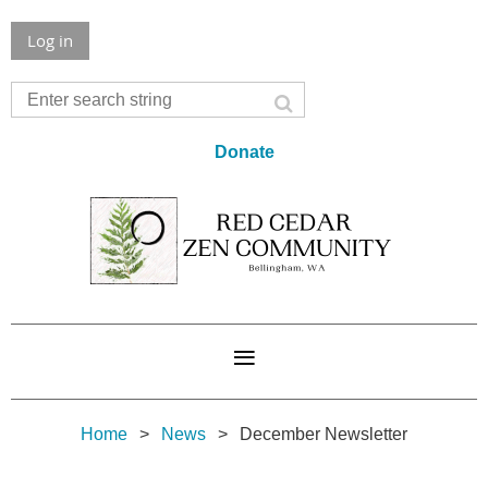
Log in
Donate
Home
News
December Newsletter