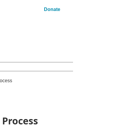
Donate
ocess
 Process