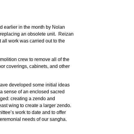
ed earlier in the month by Nolan
 replacing an obsolete unit. Reizan
 all work was carried out to the
molition crew to remove all of the
oor coverings, cabinets, and other
ave developed some initial ideas
 a sense of an enclosed sacred
rged: creating a zendo and
east wing to create a larger zendo.
tee’s work to date and to offer
ceremonial needs of our sangha.