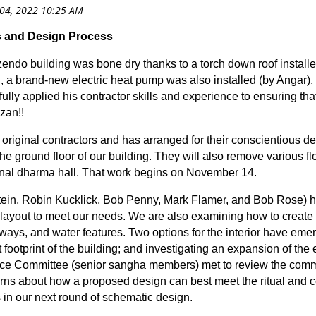
 and Design Process
re zendo building was bone dry thanks to a torch down roof install
, a brand-new electric heat pump was also installed (by Angar),
ly applied his contractor skills and experience to ensuring that
zan!!
riginal contractors and has arranged for their conscientious de
the ground floor of our building. They will also remove various fl
ur final dharma hall. That work begins on November 14.
ein, Robin Kucklick, Bob Penny, Mark Flamer, and Bob Rose) h
 layout to meet our needs. We are also examining how to create
hways, and water features. Two options for the interior have eme
 footprint of the building; and investigating an expansion of the 
ice Committee (senior sangha members) met to review the commit
erns about how a proposed design can best meet the ritual and 
 in our next round of schematic design.