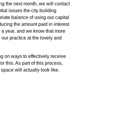
ng the next month, we will contact
ial issues the city building
riate balance of using our capital
ucing the amount paid in interest
or a year, and we know that more
 our practice at the lovely and
g on ways to effectively receive
 this. As part of this process,
space will actually look like.