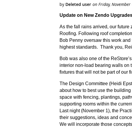
Update on New Zendo Upgrades
As the fall rains arrived, our futu
Roofing. Following roof completion
Bob Penny oversaw this work and ful
highest standards. Thank you, Rei
Bob was also one of the ReStore’s o
interior non-load bearing walls on 
fixtures that will not be part of o
The Design Committee (Heidi Epst
about how to best use the building
space with fencing, plantings, pat
supporting rooms within the current
Last night (November 1), the Pract
their suggestions, ideas and conc
We will incorporate those concepts