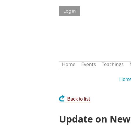
Log in
Home
Events
Teachings
Hom
Back to list
Update on New 