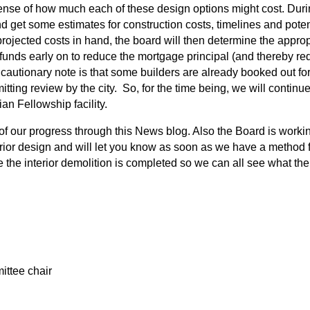
 sense of how much each of these design options might cost. Duri
nd get some estimates for construction costs, timelines and potent
ojected costs in hand, the board will then determine the approp
funds early on to reduce the mortgage principal (and thereby red
 cautionary note is that some builders are already booked out f
tting review by the city. So, for the time being, we will continue
n Fellowship facility.
f our progress through this News blog. Also the Board is workin
ior design and will let you know as soon as we have a method for
 the interior demolition is completed so we can all see what the 
ttee chair