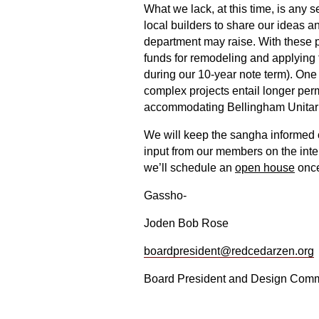
What we lack, at this time, is any
local builders to share our ideas a
department may raise. With these pr
funds for remodeling and applying 
during our 10-year note term). One
complex projects entail longer permi
accommodating Bellingham Unitaria
We will keep the sangha informed o
input from our members on the inter
we’ll schedule an
open house
once
Gassho-
Joden Bob Rose
boardpresident@redcedarzen.org
Board President and Design Commi