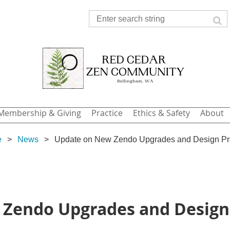
Membership & Giving
Practice
Ethics & Safety
About
e
News
Update on New Zendo Upgrades and Design Pr
Zendo Upgrades and Design