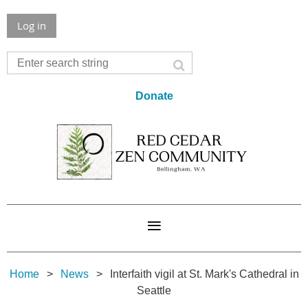
Log in
Donate
Home
News
Interfaith vigil at St. Mark's Cathedral in
Seattle