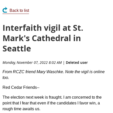
Back to list
Interfaith vigil at St.
Mark's Cathedral in
Seattle
Monday, November 07, 2022 8:02 AM
|
Deleted user
From RCZC friend Mary Waschke. Note the vigil is online
too.
Red Cedar Friends--
The election next week is fraught. I am concerned to the
point that I fear that even if the candidates I favor win, a
rough time awaits us.