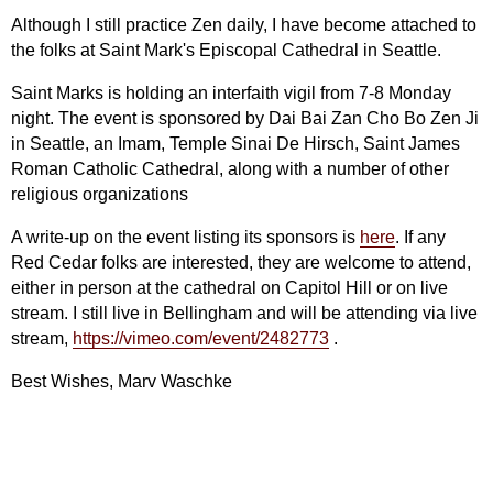
Although I still practice Zen daily, I have become attached to
the folks at Saint Mark's Episcopal Cathedral in Seattle.
Saint Marks is holding an interfaith vigil from 7-8 Monday
night. The event is sponsored by Dai Bai Zan Cho Bo Zen Ji
in Seattle, an Imam, Temple Sinai De Hirsch, Saint James
Roman Catholic Cathedral, along with a number of other
religious organizations
A write-up on the event listing its sponsors is
here
. If any
Red Cedar folks are interested, they are welcome to attend,
either in person at the cathedral on Capitol Hill or on live
stream. I still live in Bellingham and will be attending via live
stream,
https://vimeo.com/event/2482773
.
Best Wishes, Marv Waschke