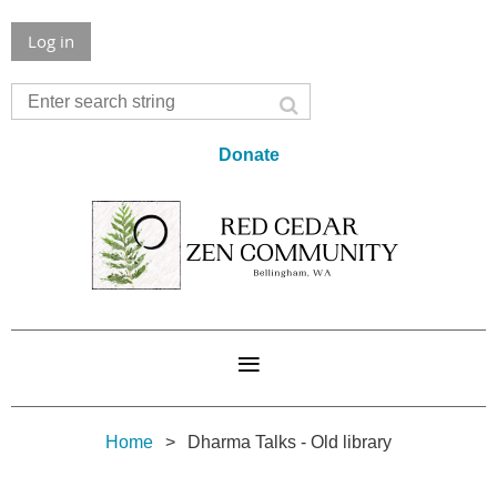
Log in
Donate
Home
Dharma Talks - Old library