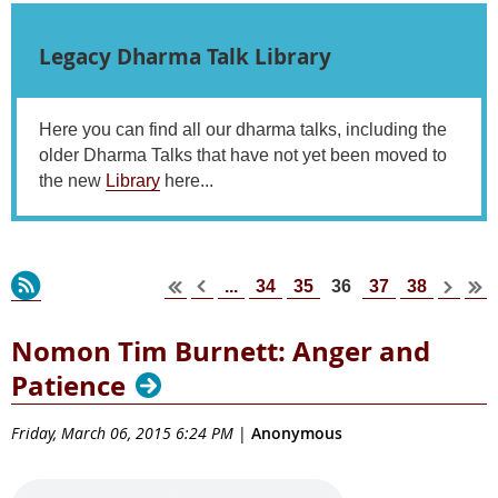
Legacy Dharma Talk Library
Here you can find all our dharma talks, including the
older Dharma Talks that have not yet been moved to
the new
Library
here...
...
34
35
37
38
36
Nomon Tim Burnett: Anger and
Patience
Friday, March 06, 2015 6:24 PM
|
Anonymous