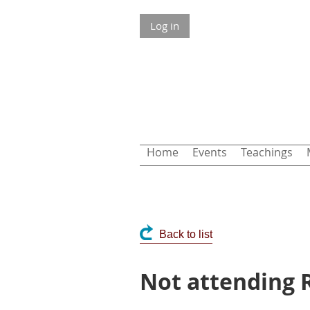
Log in
Home
Events
Teachings
Back to list
Not attending R