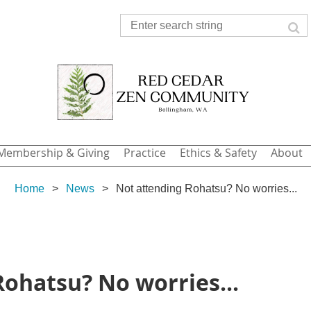
Membership & Giving
Practice
Ethics & Safety
About
Home
News
Not attending Rohatsu? No worries...
ohatsu? No worries...