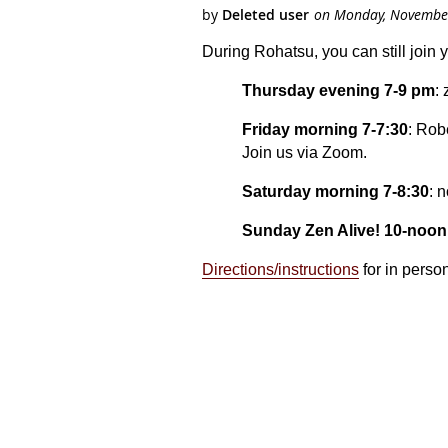
During Rohatsu, you can still join 
Thursday evening 7-9 pm
:
Friday morning 7-7:30
: Rob
Join us via Zoom.
Saturday morning 7-8:30
: 
Sunday Zen Alive! 10-noon
Directions/instructions
for in perso