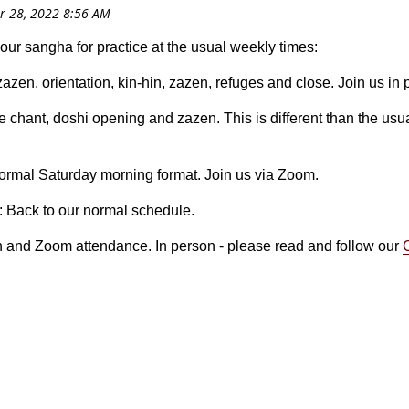
your sangha for practice at the usual weekly times:
 zazen, orientation, kin-hin, zazen, refuges and close. Join us in
e chant, doshi opening and zazen. This is different than the usua
normal Saturday morning format. Join us via Zoom.
: Back to our normal schedule.
n and Zoom attendance. In person - please read and follow our