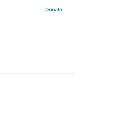
Donate