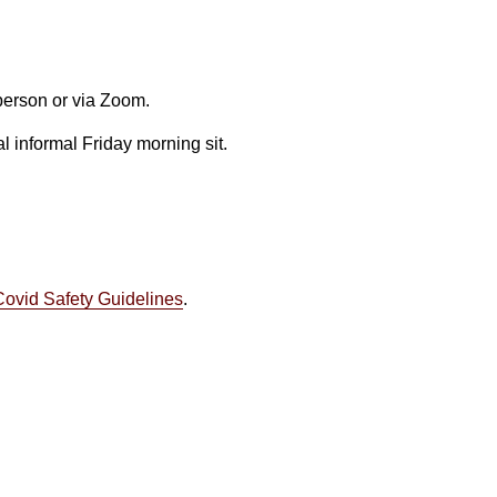
 person or via Zoom.
l informal Friday morning sit.
Covid Safety Guidelines
.