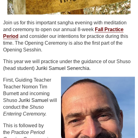
Join us for this important sangha evening with meditation
and ceremony to open our annual 8-week
Fall Practice
Period
and consider our intentions for practice during this
time. The Opening Ceremony is also the first part of the
Opening Sesshin.
This year we will practice under the guidance of our Shuso
(head student)
Juriki Samuel Senerchia
.
First, Guiding Teacher
Teacher Nomon Tim
Burnett and incoming
Shuso
Juriki Samuel
will
conduct the
Shuso
Entering Ceremony.
This is followed by
the
Practice Period