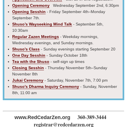
Opening Ceremony
Wednesday September 2nd, 6:30pm
Opening Sesshin
- Friday September 4th–Monday
September 7th.
Shuso’s Wayseeking Mind Talk
- September 5th,
10:30am
Regular Zazen Meetings
- Weekday mornings,
Wednesday evenings, and Sunday mornings.
Shuso's Class
- Sunday evenings starting September 20
One Day Sesshin
- Sunday October 18th
Tea with the Shuso
- self-sign up times
Closing Sesshin
- Thursday November 5th–Sunday
November 8th
Jukai Ceremony
- Saturday, November 7th, 7:00 pm
Shuso's Dharma Inquiry Ceremony
- Sunday, November
8th, 11:00 am
360-389-3444
www.RedCedarZen.org
registrar@redcedarzen.org