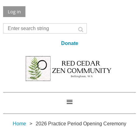
Log in
Donate
Home
2026 Practice Period Opening Ceremony