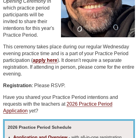
Opening Ceremony
in
which
practice period
participants will be
invited to share their
intentions for this year's
Practice Period.
This ceremony takes place during our regular Wednesday
evening practice time and is a part of your Practice Period
participation (
apply here
). It doesn't require a separate
registration. If attending in person, please come for the entire
evening.
Registration
: Please RSVP.
Have you shared your Practice Period intentions and
requests with the teachers at
2026 Practice Period
Application
yet?
2026 Practice Period Schedule
Application and Overview
- with all-in-one registration.