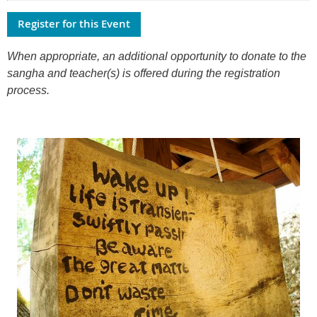
When appropriate, an additional opportunity to donate to the
sangha and teacher(s) is offered during the registration
process.