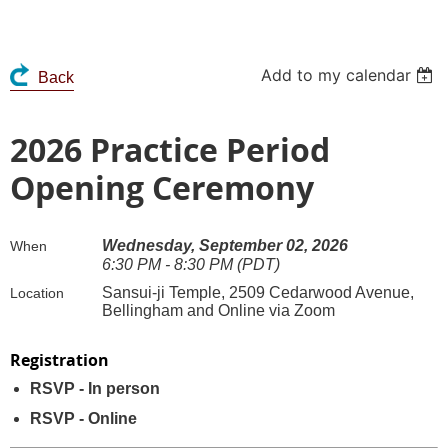
Add to my calendar
Back
2026 Practice Period
Opening Ceremony
Wednesday, September 02, 2026
When
6:30 PM - 8:30 PM (PDT)
Sansui-ji Temple, 2509 Cedarwood Avenue,
Location
Bellingham and Online via Zoom
Registration
RSVP - In person
RSVP - Online