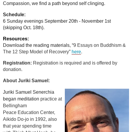
Compassion, we find a path beyond self clinging.
Schedule
:
6 Sunday evenings September 20th - November 1st
(skipping Oct. 18th).
Resources:
Download the reading materials, “
9 Essays on Buddhism &
The 12 Step Model of Recovery”
here
.
Registration:
Registration is required and is offered by
donation.
About Juriki Samuel:
Juriki Samuel Senerchia
began meditation
practice at
Bellingham
Peace
Education Center,
Aikido Do-jo in 1992, also
that year spending time