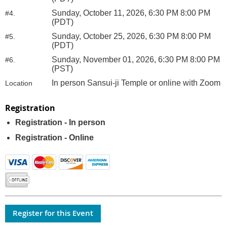
Sunday, October 11, 2026, 6:30 PM 8:00 PM
#4.
(PDT)
Sunday, October 25, 2026, 6:30 PM 8:00 PM
#5.
(PDT)
Sunday, November 01, 2026, 6:30 PM 8:00 PM
#6.
(PST)
In person Sansui-ji Temple or online with Zoom
Location
Registration
Registration - In person
Registration - Online