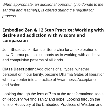
When appropriate, an additional opportunity to donate to the
sangha and teacher(s) is offered during the registration
process.
Embodied Zen & 12 Step Practice: Working with
desire and addiction with wisdom and
compassion
Join Shuso Juriki Samuel Senerchia for an exploration of
how Dharma practice supports us in working with addictive
and compulsive patterns of all kinds.
Class Description:
Addictions of all types, whether
personal or in our family, become Dharma Gates of liberation
when we enter into a practice of Awareness, Acceptance
and Action
Looking through the lens of Zen at the transformational tools
of Recovery, we find sanity and hope. Looking through the
lens of Recovery at the Embodied Practices of Wisdom and