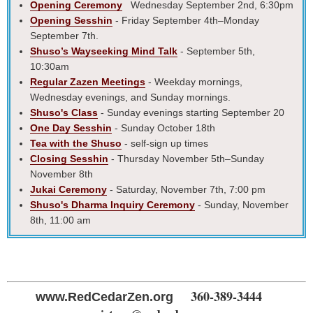
Opening Ceremony
Wednesday September 2nd, 6:30pm
Opening Sesshin
- Friday September 4th–Monday
September 7th.
Shuso’s Wayseeking Mind Talk
- September 5th,
10:30am
Regular Zazen Meetings
- Weekday mornings,
Wednesday evenings, and Sunday mornings.
Shuso's Class
- Sunday evenings starting September 20
One Day Sesshin
- Sunday October 18th
Tea with the Shuso
- self-sign up times
Closing Sesshin
- Thursday November 5th–Sunday
November 8th
Jukai Ceremony
- Saturday, November 7th, 7:00 pm
Shuso's Dharma Inquiry Ceremony
- Sunday, November
8th, 11:00 am
360-389-3444
www.RedCedarZen.org