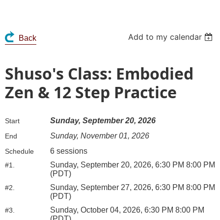
Add to my calendar
Back
Shuso's Class: Embodied
Zen & 12 Step Practice
Sunday, September 20, 2026
Start
Sunday, November 01, 2026
End
6 sessions
Schedule
Sunday, September 20, 2026, 6:30 PM 8:00 PM
#1.
(PDT)
Sunday, September 27, 2026, 6:30 PM 8:00 PM
#2.
(PDT)
Sunday, October 04, 2026, 6:30 PM 8:00 PM
#3.
(PDT)