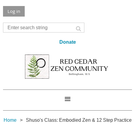
Log in
Donate
Home
Shuso's Class: Embodied Zen & 12 Step Practice