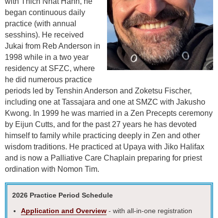
with
Thich Nhat Hanh, he
began continuous daily
practice (with annual
sesshins).
He received
Jukai from Reb Anderson in
1998 while in a two year
residency at SFZC, where
he did numerous practice
periods led by Tenshin Anderson and Zoketsu Fischer,
including one at Tassajara and one at SMZC with Jakusho
Kwong. In 1999 he was married in a Zen Precepts ceremony
by Eijun Cutts, and for the past 27 years he has devoted
himself to
family while practicing deeply in Zen and other
wisdom traditions. He
practiced at Upaya with Jiko Halifax
and is now a Palliative Care Chaplain preparing for priest
ordination with Nomon Tim.
2026 Practice Period Schedule
Application and Overview
- with all-in-one registration